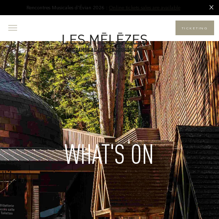
Rencontres Musicales d'Évian 2026 :
Online tickets sales are available
TICKETING
WHAT'S ON