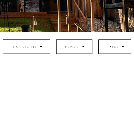
HIGHLIGHTS
VENUE
TYPES