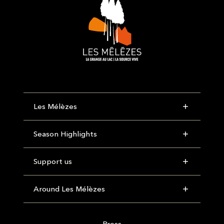
Les Mélèzes
Season Highlights
Support us
Around Les Mélèzes
Press