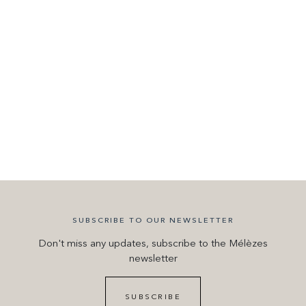
SUBSCRIBE TO OUR NEWSLETTER
Don't miss any updates, subscribe to the Mélèzes
newsletter
SUBSCRIBE