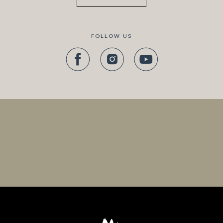
FOLLOW US