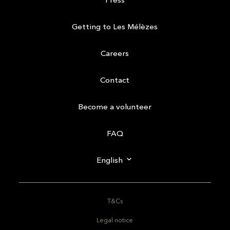
Getting to Les Mélèzes
Careers
Contact
Become a volunteer
FAQ
English
T&Cs
Legal notice